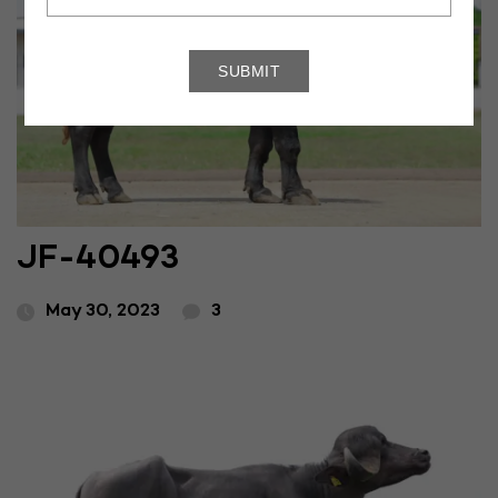
JF-40493
May 30, 2023
3