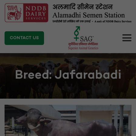
CONTACT US
Breed:
Jafarabadi