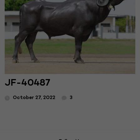
JF-40487
October 27, 2022
3