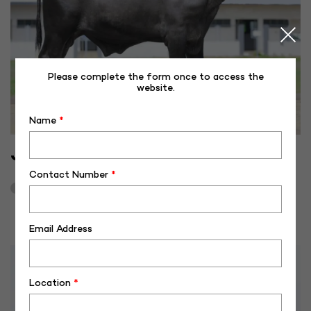
Please complete the form once to access the
website.
Name
*
JF-40494
Contact Number
*
August 8, 2023
3
Email Address
Location
*