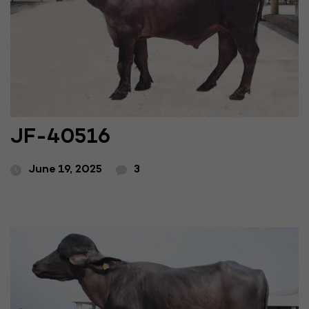
JF-40516
June 19, 2025
3