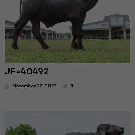
JF-40492
November 22, 2022
3