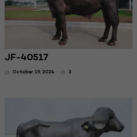
JF-40517
October 19, 2024
3