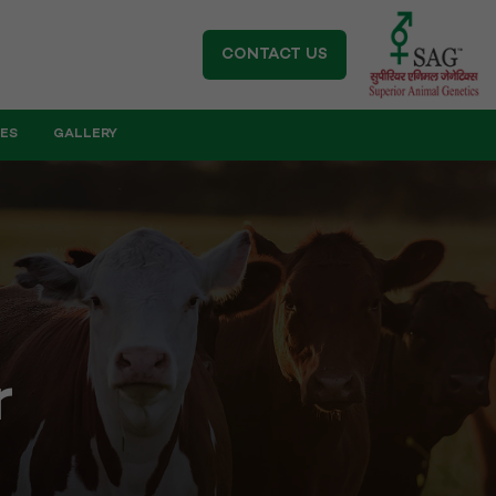
CONTACT US
IES
GALLERY
r