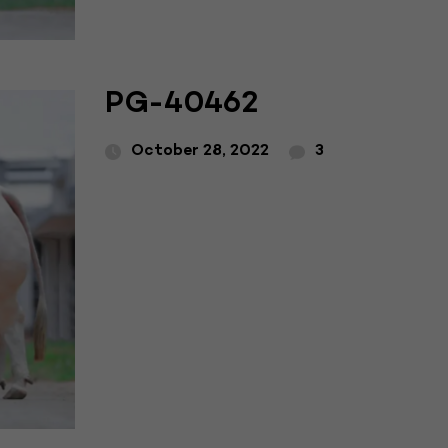
PG-40462
October 28, 2022
3