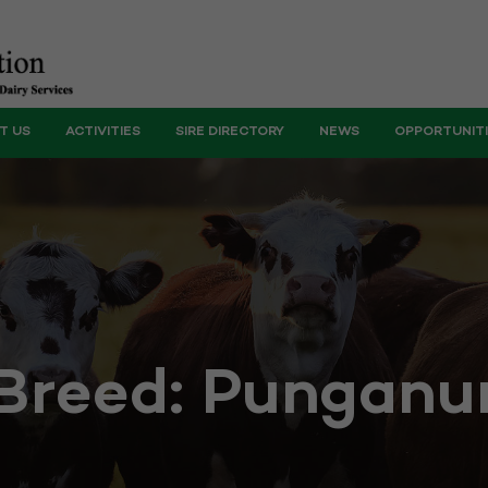
T US
ACTIVITIES
SIRE DIRECTORY
NEWS
OPPORTUNIT
Breed:
Punganu