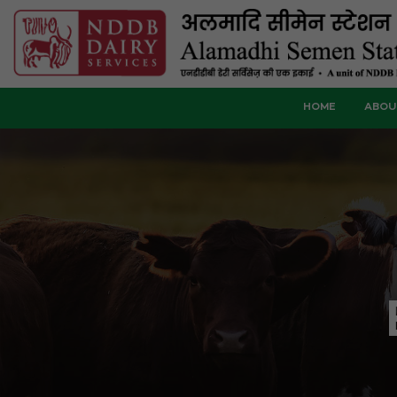
HOME
ABOU