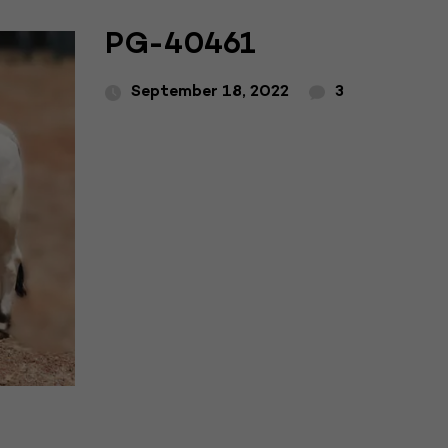
PG-40461
September 18, 2022
3