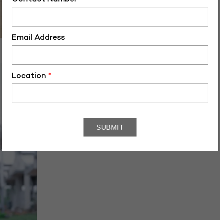
Email Address
PG-40463
Location
*
October 28, 2022
3