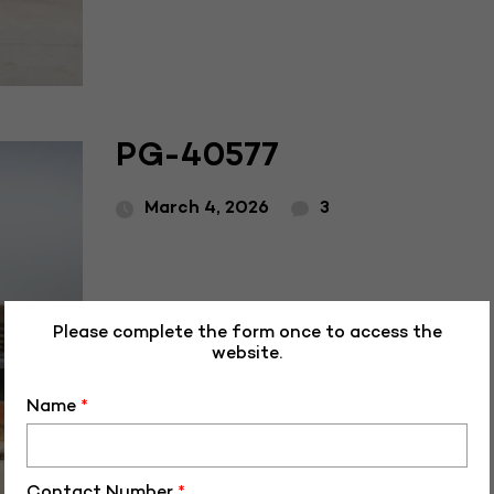
PG-40577
March 4, 2026
3
Please complete the form once to access the
website.
Name
*
Contact Number
*