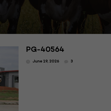
PG-40564
June 19, 2026
3