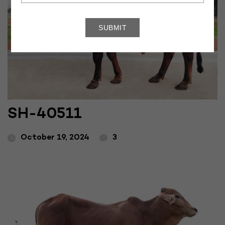
SH-40511
October 19, 2024
3