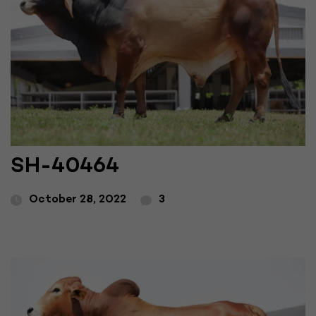
SH-40464
October 28, 2022
3