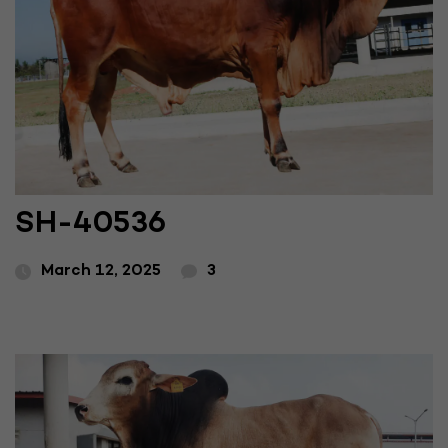
SH-40536
March 12, 2025
3