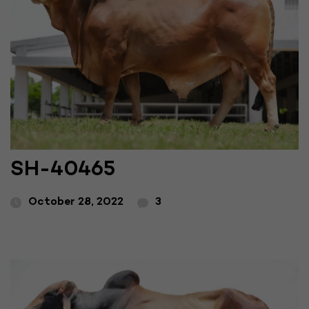
SH-40465
October 28, 2022
3