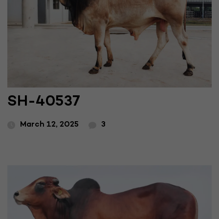
SH-40537
March 12, 2025
3