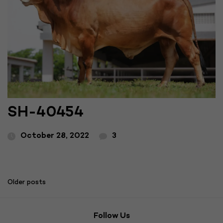
SH-40454
October 28, 2022
3
Posts
Older posts
navigation
Follow Us