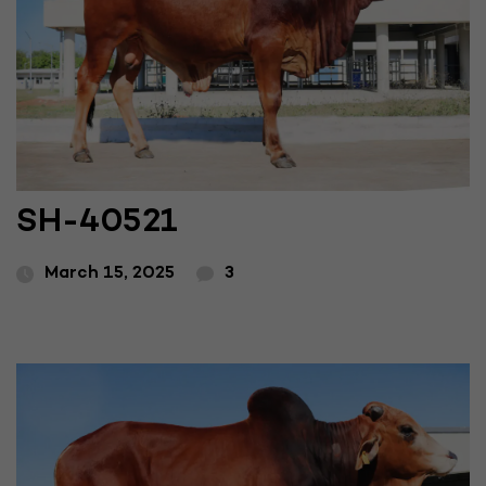
SH-40521
March 15, 2025
3