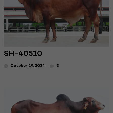
SH-40510
October 19, 2024
3