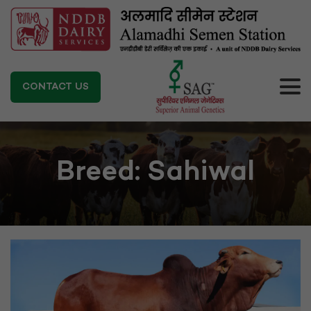
CONTACT US
Breed:
Sahiwal