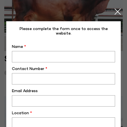
Please complete the form once to access the
website.
Name
*
SH-40509
Contact Number
*
October 19, 2024
3
Email Address
Location
*