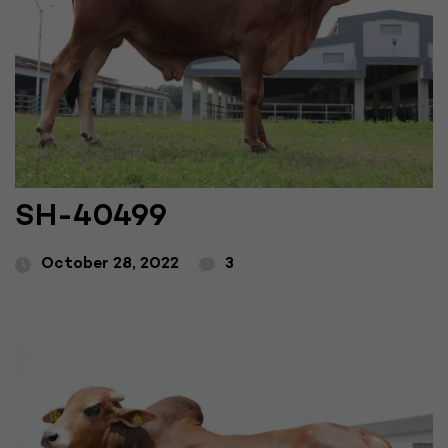
SH-40499
October 28, 2022
3