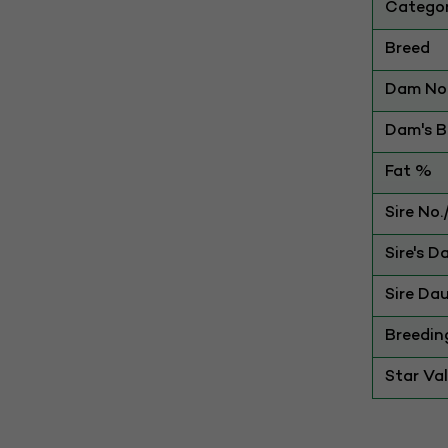
Catego
Breed
Dam No.
Dam's Be
Fat %
Sire No
Sire's D
Sire Dau
Breedin
Star Va