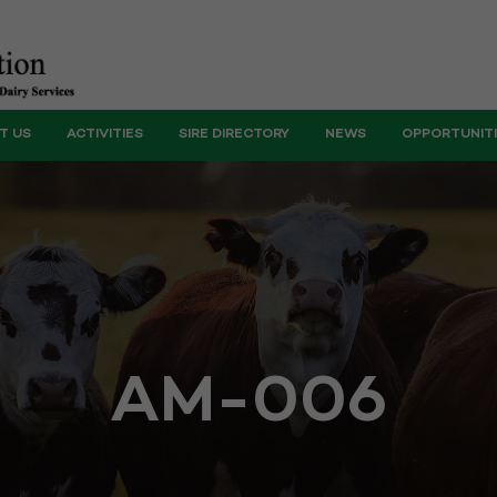
T US
ACTIVITIES
SIRE DIRECTORY
NEWS
OPPORTUNIT
AM-006