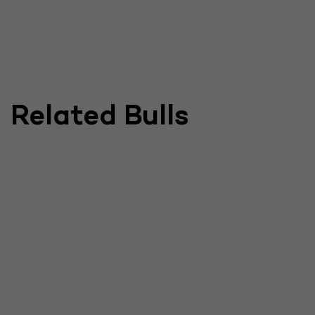
Related Bulls