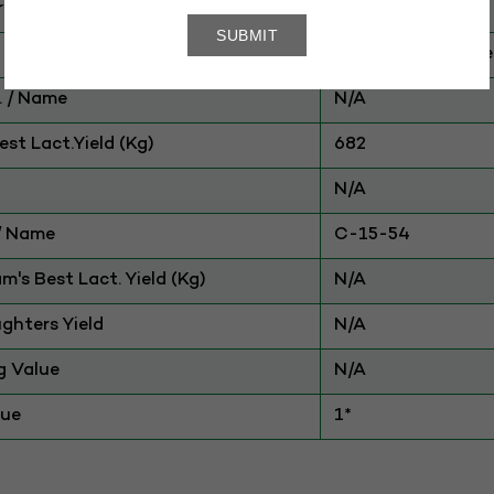
ry
CATTLE
Amrit Mahal-Othe
 / Name
N/A
st Lact.Yield (Kg)
682
N/A
./ Name
C-15-54
am's Best Lact. Yield (Kg)
N/A
ghters Yield
N/A
g Value
N/A
lue
1*