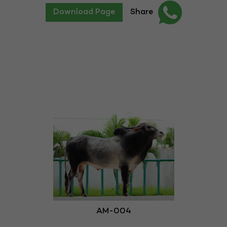
Download Page
Share
AM-004