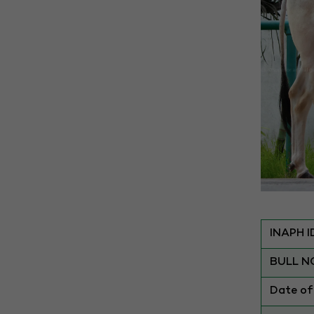
INAPH I
BULL N
Date of