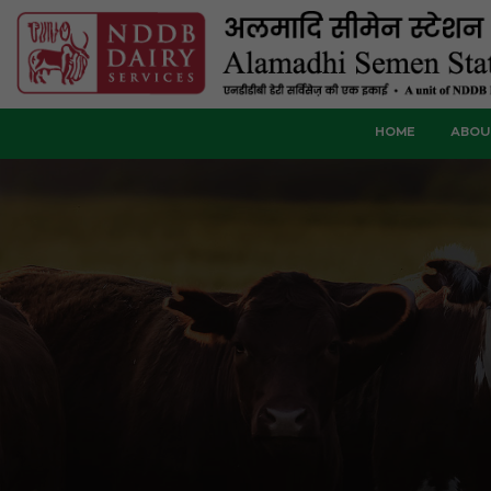
HOME
ABOU