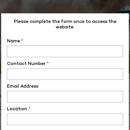
Please complete the form once to access the
website.
Name
*
Contact Number
*
Email Address
D
O
AM-006
Location
*
 Birth (DD-MM-YY)
26-11-18