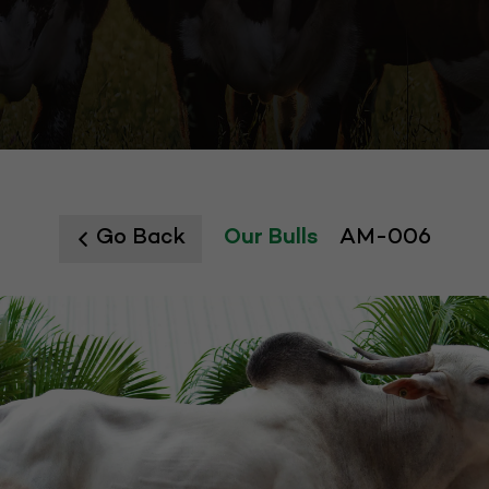
Go Back
Our Bulls
AM-006