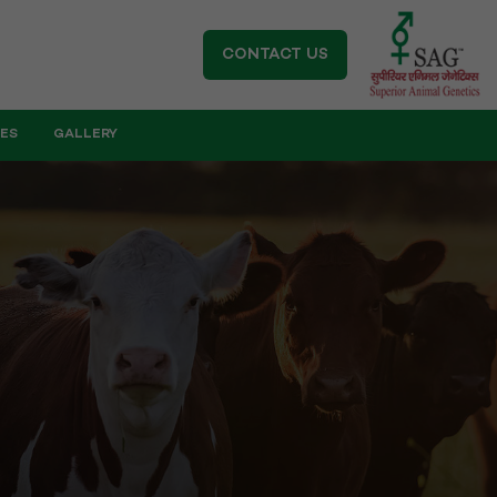
CONTACT US
IES
GALLERY