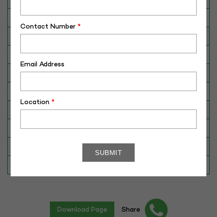
Breed
Gir
Contact Number
*
Dam No. / Name
340076476293
Dam's Best Lact.Yield (Kg)
3409
Email Address
Fat %
4.70
Sire No./ Name
RAJ
Location
*
Sire's Dam's Best Lact. Yield (Kg)
3400
Sire Daughters Yield
N/A
Breeding Value
392
Star Value
1*
Download Page
Share