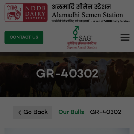
CONTACT US
GR-40302
Go Back
Our Bulls
GR-40302