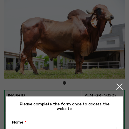
INAPH ID
ALM-GR-40302
Please complete the form once to access the
BULL NO
GR-40302
website.
Date of Birth (DD-MM-YY)
27-08-15
Name
*
Category
CATTLE