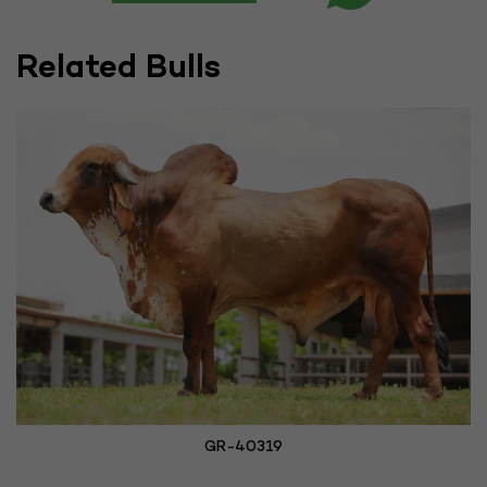
Related Bulls
GR-40319