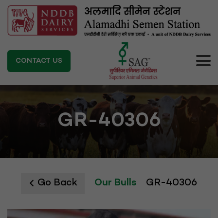
CONTACT US
GR-40306
Go Back
Our Bulls
GR-40306