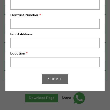
Breed
Gir
Dam No. / Name
340076938825
Contact Number
*
Dam's Best Lact.Yield (Kg)
2926
Fat %
4.60
Email Address
Sire No./ Name
SAG-G-21
Sire's Dam's Best Lact. Yield (Kg)
3600
Location
*
Sire Daughters Yield
N/A
Breeding Value
262
Star Value
1*
Download Page
Share