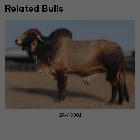
Related Bulls
GR-40301