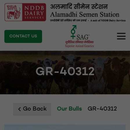
CONTACT US
GR-40312
Go Back
Our Bulls
GR-40312