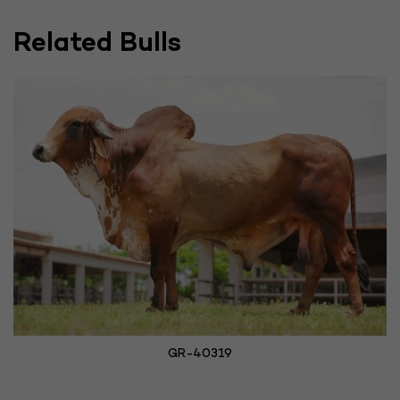
Related Bulls
GR-40319