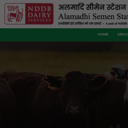
HOME
ABOU