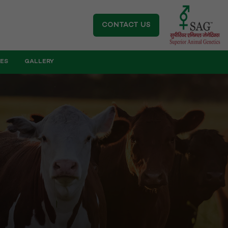
CONTACT US
IES
GALLERY