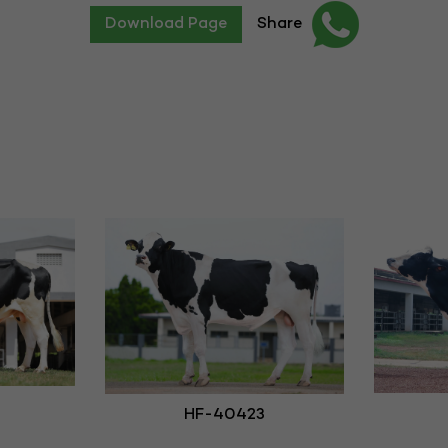
Download Page
Share
HF-40423