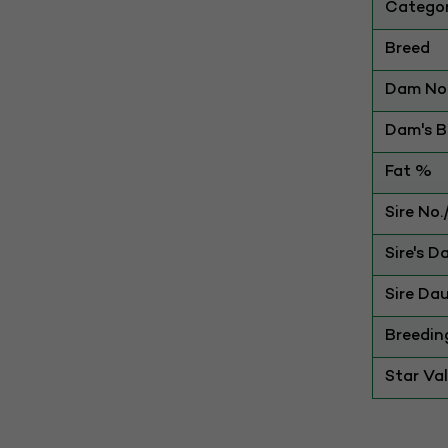
Catego
Breed
Dam No.
Dam's Be
Fat %
Sire No
Sire's D
Sire Dau
Breedin
Star Va