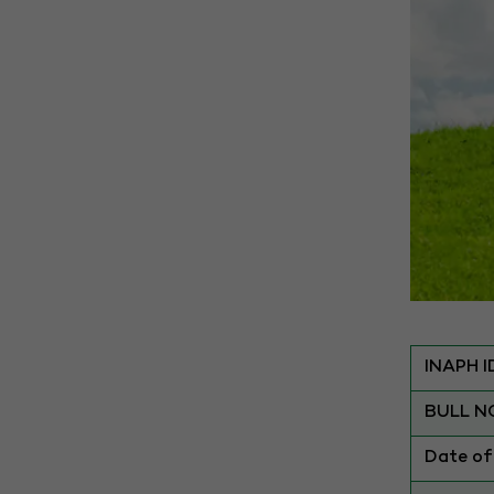
INAPH I
BULL N
Date of