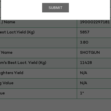
ry
CATTLE
HF
 / Name
190002297181
st Lact.Yield (Kg)
5857
3.80
./ Name
SHOTGUN
am's Best Lact. Yield (Kg)
11428
ghters Yield
N/A
g Value
N/A
lue
1*