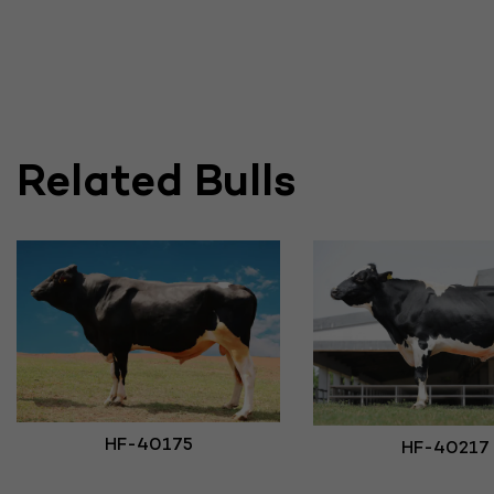
Related Bulls
HF-40175
HF-40217