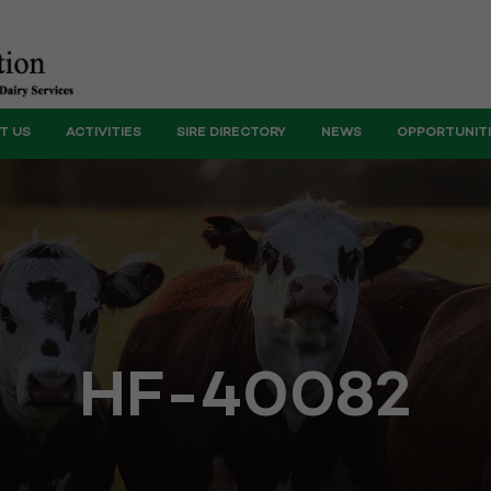
T US
ACTIVITIES
SIRE DIRECTORY
NEWS
OPPORTUNIT
HF-40082