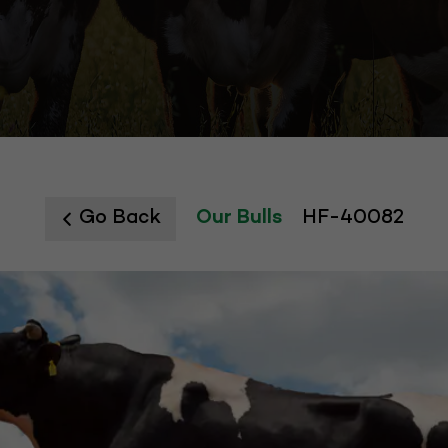
Go Back
Our Bulls
HF-40082