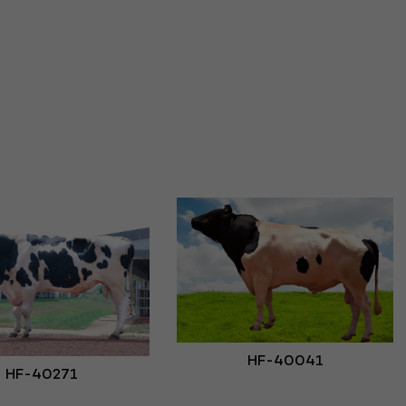
HF-40041
HF-40271