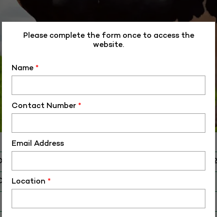
Please complete the form once to access the
website.
Name
*
Contact Number
*
Email Address
D
ALM-HF-4008
O
HF-40082
Location
*
 Birth (DD-MM-YY)
01-06-14