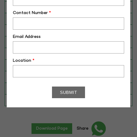
Breed
HF
Contact Number
*
Dam No. / Name
804637
Dam's Best Lact.Yield (Kg)
7019
Email Address
Fat %
4.00
Sire No./ Name
HF-346
Location
*
Sire's Dam's Best Lact. Yield (Kg)
9262
Sire Daughters Yield
N/A
Breeding Value
N/A
Star Value
1*
Download Page
Share