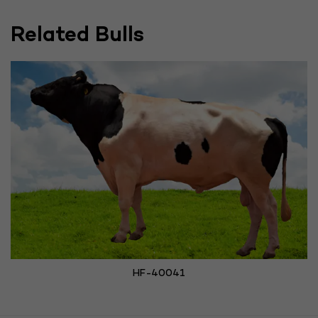
Related Bulls
HF-40041