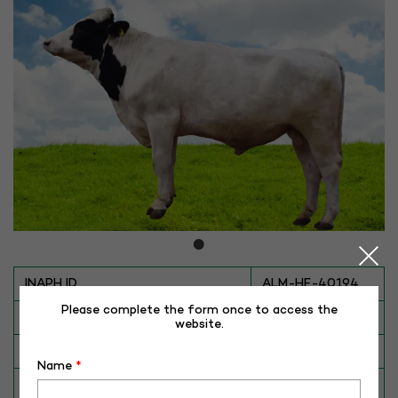
INAPH ID
ALM-HF-40194
Please complete the form once to access the
BULL NO
HF-40194
website.
Date of Birth (DD-MM-YY)
20-08-16
Name
*
Category
CATTLE