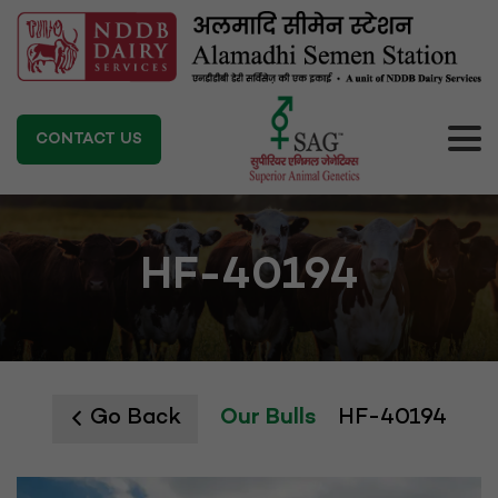
CONTACT US
HF-40194
Go Back
Our Bulls
HF-40194