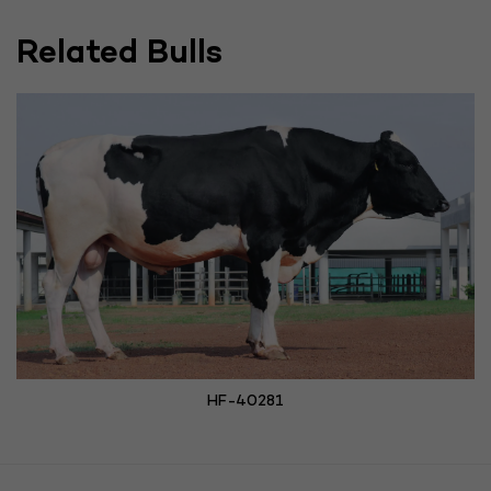
Related Bulls
HF-40281