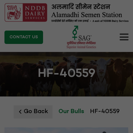
CONTACT US
HF-40559
Go Back
Our Bulls
HF-40559