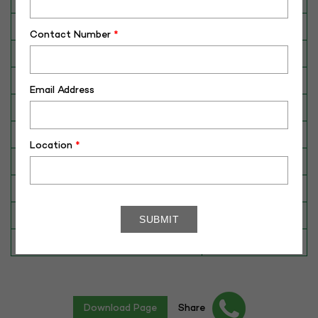
Breed
HF
Contact Number
*
Dam No. / Name
105916128956
Dam's Best Lact.Yield (Kg)
12260
Email Address
Fat %
N/A
Sire No./ Name
MEDAL (WWS)
Location
*
Sire's Dam's Best Lact. Yield (Kg)
N/A
Sire Daughters Yield
N/A
Breeding Value
N/A
Star Value
5*
Download Page
Share