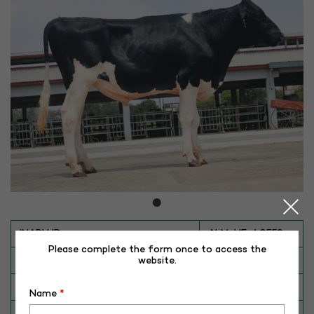
INAPH ID
ALM-HF-40559
Please complete the form once to access the
BULL NO
HF-40559
website.
Date of Birth (DD-MM-YY)
22-10-24
Name
*
Category
CATTLE