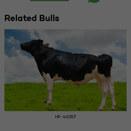
Related Bulls
HF-40257