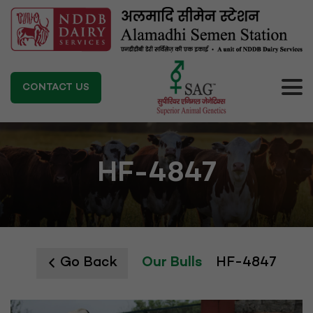
CONTACT US
HF-4847
Go Back
Our Bulls
HF-4847