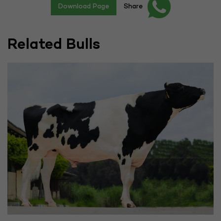
Download Page
Share
Related Bulls