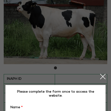
INAPH ID
BULL NO
HF-4847
Please complete the form once to access the
website.
Date of Birth (DD-MM-YY)
14-06-20
Category
CATTLE
Name
*