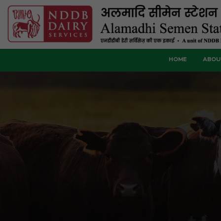
HOME
ABOU