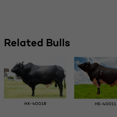
Related Bulls
HX-40018
HS-40011