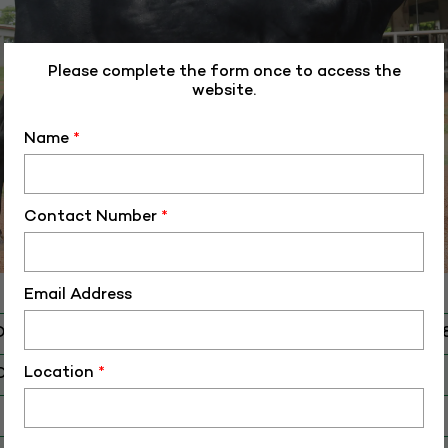
Please complete the form once to access the
website.
Name
*
Contact Number
*
Email Address
D
ALM-HFCB-4054
Location
*
O
HS-40548
 Birth (DD-MM-YY)
14-12-23