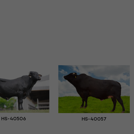
HS-40506
HS-40057