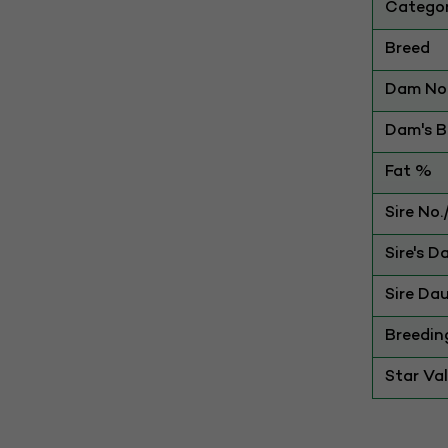
Catego
Breed
Dam No.
Dam's Be
Fat %
Sire No
Sire's D
Sire Dau
Breedin
Star Va