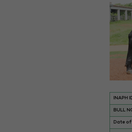
INAPH I
BULL N
Date of