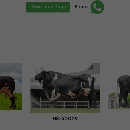
Download Page
Share
HS-40009