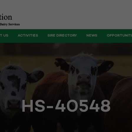
T US
ACTIVITIES
SIRE DIRECTORY
NEWS
OPPORTUNIT
HS-40548