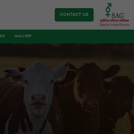
CONTACT US
IES
GALLERY