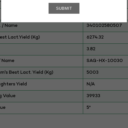
ry
CATTLE
HFxSahiwal
 / Name
340102580507
st Lact.Yield (Kg)
6274.32
3.82
./ Name
SAG-HX-10030
am's Best Lact. Yield (Kg)
5003
ghters Yield
N/A
g Value
399.33
lue
5*