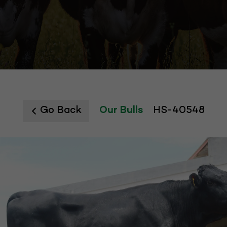
Go Back
Our Bulls
HS-40548