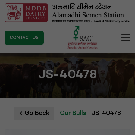
CONTACT US
JS-40478
Go Back
Our Bulls
JS-40478