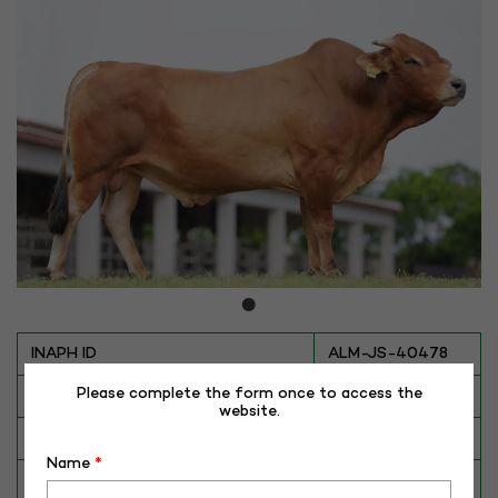
INAPH ID
ALM-JS-40478
Please complete the form once to access the
BULL NO
JS-40478
website.
Date of Birth (DD-MM-YY)
01-08-20
Name
*
Category
CATTLE