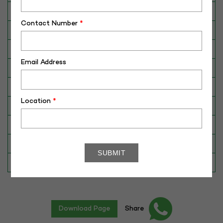
Breed
JYxSahiwal
Contact Number
*
Dam No. / Name
430042527644
Dam's Best Lact.Yield (Kg)
2783
Email Address
Fat %
4.51
Sire No./ Name
CBJ-207
Location
*
Sire's Dam's Best Lact. Yield (Kg)
N/A
Sire Daughters Yield
N/A
Breeding Value
162
Star Value
1*
Download Page
Share