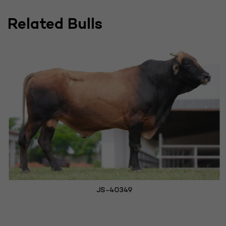
Related Bulls
JS-40349