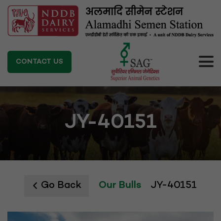
CONTACT US
JY-40151
Go Back
Our Bulls
JY-40151