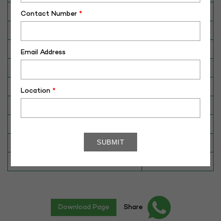
Breed
Jersey
Contact Number
*
Dam No. / Name
1951902697
Dam's Best Lact.Yield (Kg)
8621
Email Address
Fat %
6.15
Sire No./ Name
VJ LINK
Location
*
Sire's Dam's Best Lact. Yield (Kg)
8311
Sire Daughters Yield
N/A
Breeding Value
1024
Star Value
1*
Download Page
Share