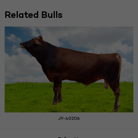
Related Bulls
JY-40206