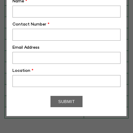
Name
*
Category
CATTLE
Breed
Kangayam
Contact Number
*
Dam No. / Name
430071789020
Dam's Best Lact.Yield (Kg)
1303
Email Address
Fat %
4.3
Sire No./ Name
K33
Location
*
Sire's Dam's Best Lact. Yield (Kg)
1137
Sire Daughters Yield
N/A
Breeding Value
N/A
Star Value
1*