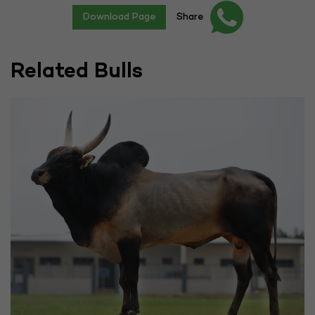
Download Page
Share
Related Bulls