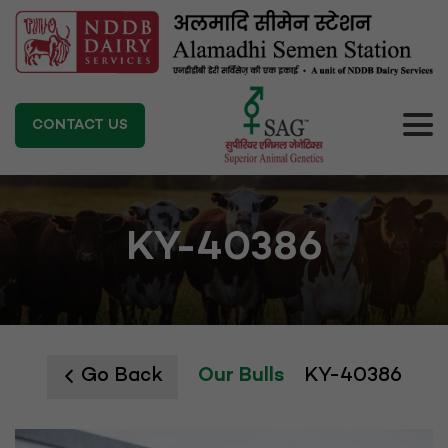
CONTACT US
KY-40386
Go Back
Our Bulls
KY-40386