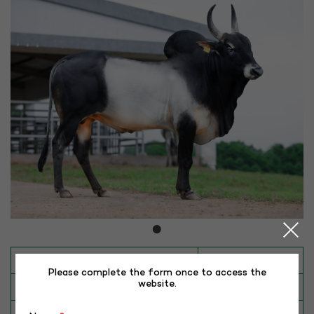
INAPH ID
ALM-KY-40386
Please complete the form once to access the
website.
BULL NO
KY-40386
Date of Birth (DD-MM-YY)
02-12-18