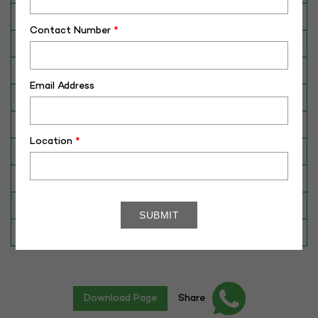
Breed
Murrah
Contact Number
*
Dam No. / Name
340140886012
Dam's Best Lact.Yield (Kg)
4066
Email Address
Fat %
7.32
Sire No./ Name
340079617633
Location
*
Sire's Dam's Best Lact. Yield (Kg)
3980
Sire Daughters Yield
N/A
Breeding Value
5
Star Value
5*
Download Page
Share