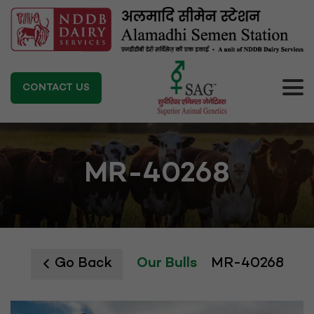
CONTACT US
MR-40268
Go Back
Our Bulls
MR-40268