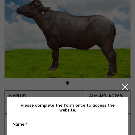
INAPH ID
ALM-MR-40268
Please complete the form once to access the
BULL NO
MR-40268
website.
Date of Birth (DD-MM-YY)
16-02-16
Name
*
Category
BUFFALO