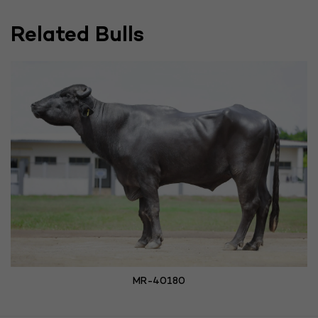
Related Bulls
MR-40180