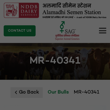
CONTACT US
MR-40341
Go Back
Our Bulls
MR-40341