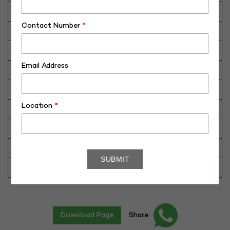
Breed
Murrah
Contact Number
*
Dam No. / Name
160026988597
Dam's Best Lact.Yield (Kg)
3755
Email Address
Fat %
7.87
Sire No./ Name
SAG-HEERA
Location
*
Sire's Dam's Best Lact. Yield (Kg)
4701
Sire Daughters Yield
N/A
Breeding Value
88
Star Value
1*
Download Page
Share