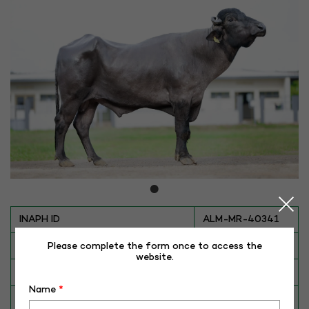
INAPH ID
ALM-MR-40341
BULL NO
MR-40341
Please complete the form once to access the
website.
Date of Birth (DD-MM-YY)
21-12-16
Name
*
Category
BUFFALO