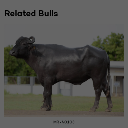
Related Bulls
MR-40103