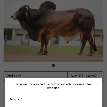
INAPH ID
ALM-RS-40069
Please complete the form once to access the
BULL NO
RS-40069
website.
Date of Birth (DD-MM-YY)
11-01-13
Name
*
Category
CATTLE