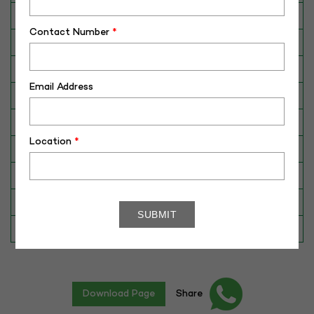
Breed
Red Sindhi
Contact Number
*
Dam No. / Name
220-406
Dam's Best Lact.Yield (Kg)
2518
Email Address
Fat %
4.53
Sire No./ Name
RAJA
Location
*
Sire's Dam's Best Lact. Yield (Kg)
4280
Sire Daughters Yield
N/A
Breeding Value
N/A
Star Value
1*
Download Page
Share