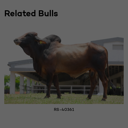
Related Bulls
RS-40361