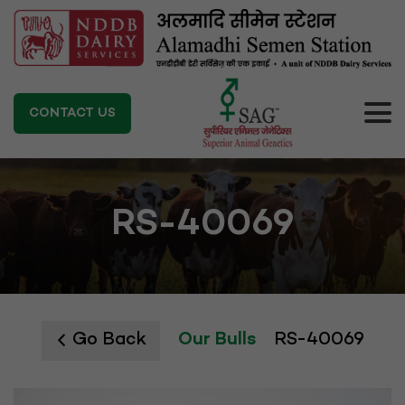
CONTACT US
RS-40069
Go Back
Our Bulls
RS-40069