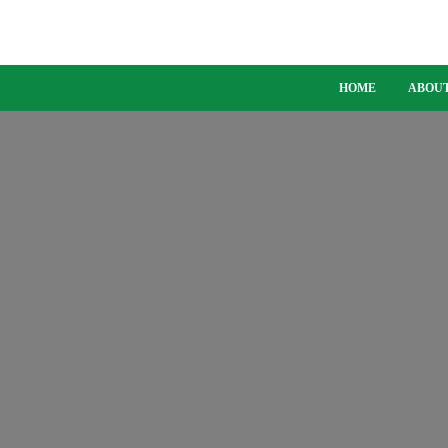
HOME
ABOUT