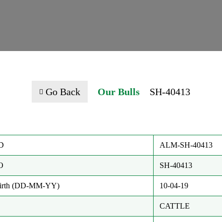
Go Back
Our Bulls
SH-40413
D
ALM-SH-40413
O
SH-40413
Birth (DD-MM-YY)
10-04-19
CATTLE