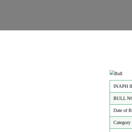
INAPH I
BULL N
Date of 
Category