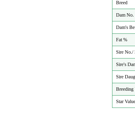
Breed
Dam No. 
Dam's Bes
Fat %
Sire No.
Sire's Da
Sire Daug
Breeding 
Star Valu