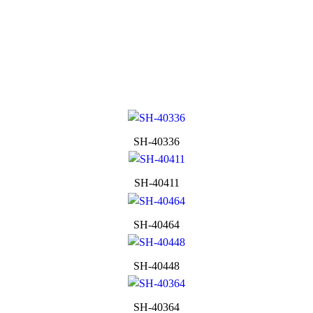
SH-40336
SH-40411
SH-40464
SH-40448
SH-40364