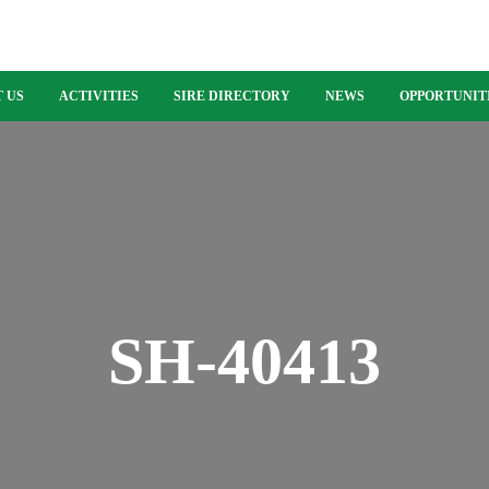
 US
ACTIVITIES
SIRE DIRECTORY
NEWS
OPPORTUNIT
SH-40413