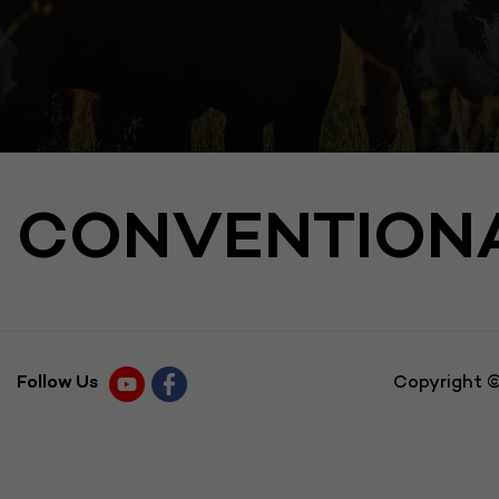
CONVENTION
Follow Us
Copyright ©