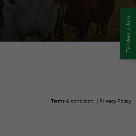
Tenders / Jobs
C
Cli
Terms & condition
Privacy Policy