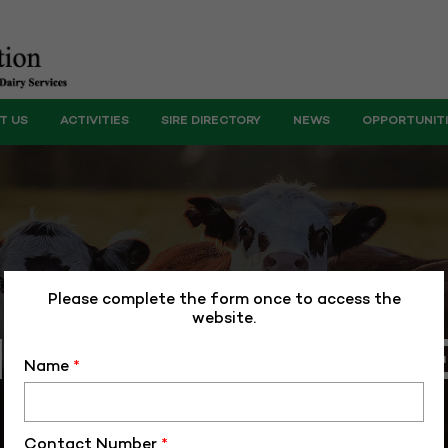
T US
ACTIVITIES
SIRE DIRECTORY
NEWS
OPPORTUNIT
Please complete the form once to access the
website.
VENTIONAL S
Name
*
Contact Number
*