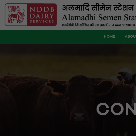
HOME
ABOU
CON