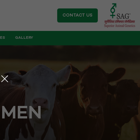
CONTACT US
IES
GALLERY
EMEN