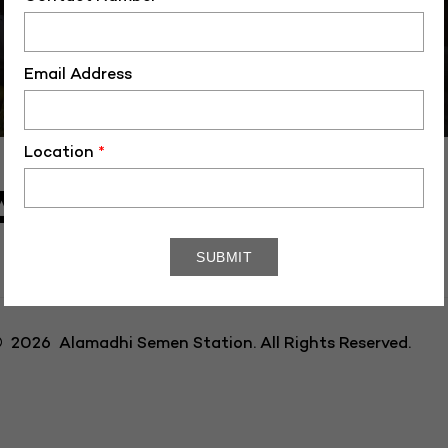
Email Address
Location
*
AL SEMEN
 2026 Alamadhi Semen Station. All Rights Reserved.