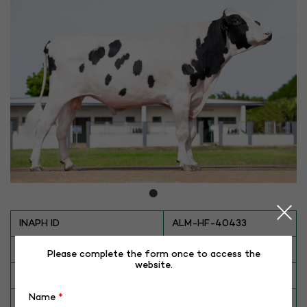
INAPH ID
ALM-HF-40433
BULL NO
HF-40433 (THANOS)
Please complete the form once to access the
website.
Date of Birth (DD-MM-YY)
22-06-20
Name
*
Category
CATTLE