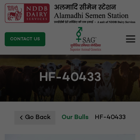
CONTACT US
HF-40433
Go Back
Our Bulls
HF-40433