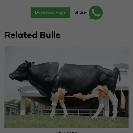
Download Page
Share
Related Bulls