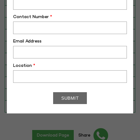
Breed
Murrah
Contact Number
*
Dam No. / Name
190011813483
Dam's Best Lact.Yield (Kg)
3325
Email Address
Fat %
6.98
Sire No./ Name
ABC-SM-391
Location
*
Sire's Dam's Best Lact. Yield (Kg)
3852
Sire Daughters Yield
N/A
Breeding Value
28
Star Value
1*
Download Page
Share