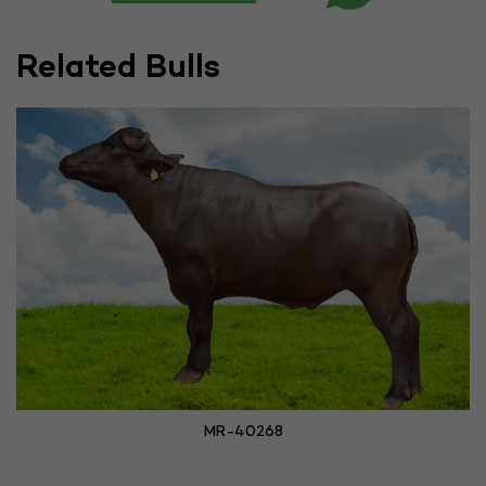
Related Bulls
MR-40268