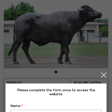
INAPH ID
ALM-MR-40324
Please complete the form once to access the
BULL NO
MR-40324
website.
Date of Birth (DD-MM-YY)
28-09-16
Name
*
Category
BUFFALO