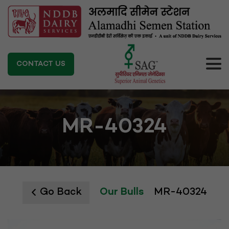
CONTACT US
MR-40324
Go Back
Our Bulls
MR-40324