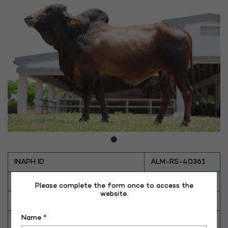
INAPH ID
ALM-RS-40361
BULL NO
RS-40361
Please complete the form once to access the
website.
Date of Birth (DD-MM-YY)
13-07-18
Name
*
Category
CATTLE