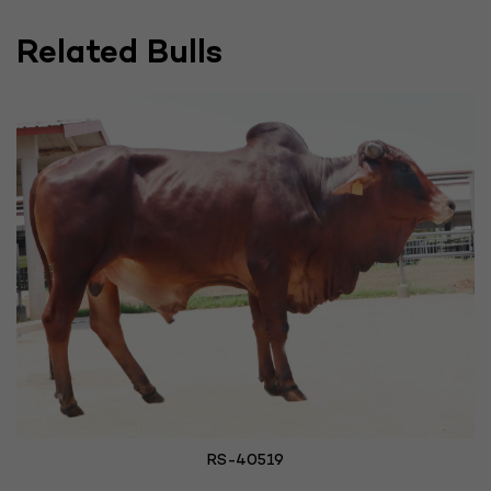
Related Bulls
RS-40519