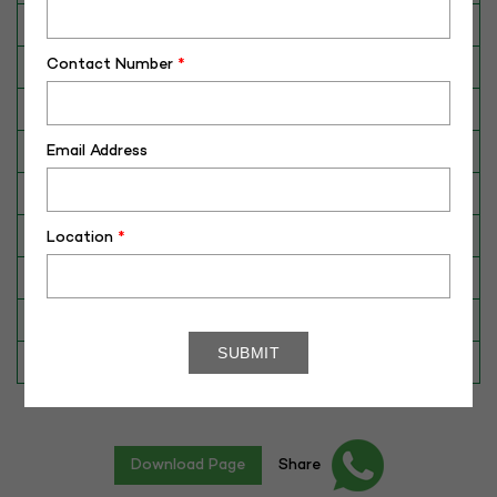
Breed
Red Sindhi
Contact Number
*
Dam No. / Name
0161/ULDB
Dam's Best Lact.Yield (Kg)
2120
Email Address
Fat %
4.6
Sire No./ Name
RS-235
Sire's Dam's Best Lact. Yield (Kg)
4388
Location
*
Sire Daughters Yield
N/A
Breeding Value
N/A
Star Value
1*
Download Page
Share