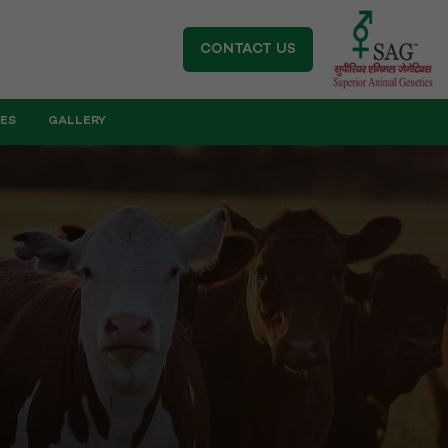
CONTACT US
IES
GALLERY