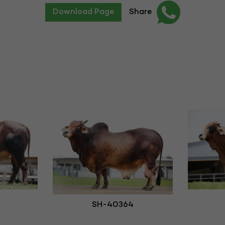
Download Page
Share
SH-40364