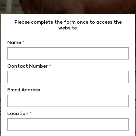
Please complete the form once to access the
website.
Name
*
Contact Number
*
Email Address
D
ALM-SH-4039
O
SH-40397
Location
*
 Birth (DD-MM-YY)
16-01-19