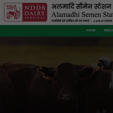
HOME
ABOU