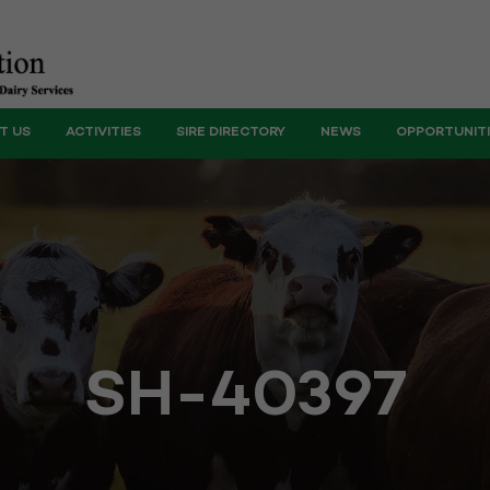
T US
ACTIVITIES
SIRE DIRECTORY
NEWS
OPPORTUNIT
SH-40397