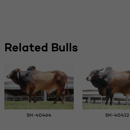
Related Bulls
SH-40412
SH-40464