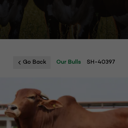
Go Back
Our Bulls
SH-40397