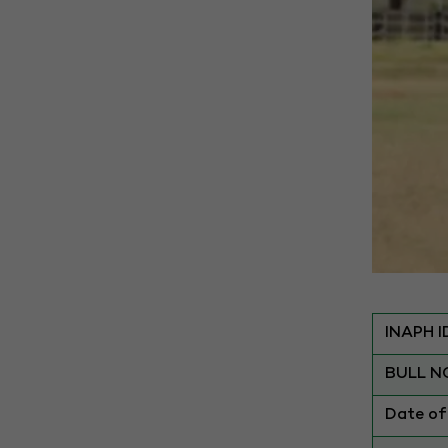
INAPH I
BULL N
Date of