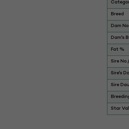
Catego
Breed
Dam No.
Dam's Be
Fat %
Sire No
Sire's D
Sire Dau
Breedin
Star Va