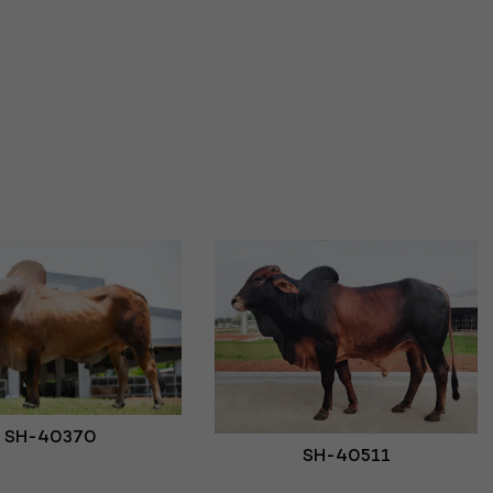
SH-40370
SH-40511