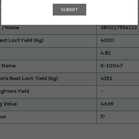
ry
CATTLE
Sahiwal
 / Name
380017556113
st Lact.Yield (Kg)
4010
4.81
./ Name
S-10047
am's Best Lact. Yield (Kg)
4251
ghters Yield
-
g Value
46.69
lue
5*