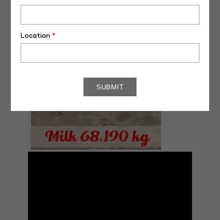
Location
*