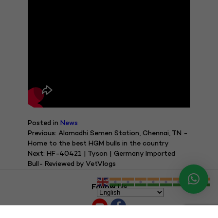
Posted in
News
Post
Previous:
Alamadhi Semen Station, Chennai, TN -
Home to the best HGM bulls in the country
navigation
Next:
HF-40421 | Tyson | Germany Imported
Bull- Reviewed by VetVlogs
Follow Us