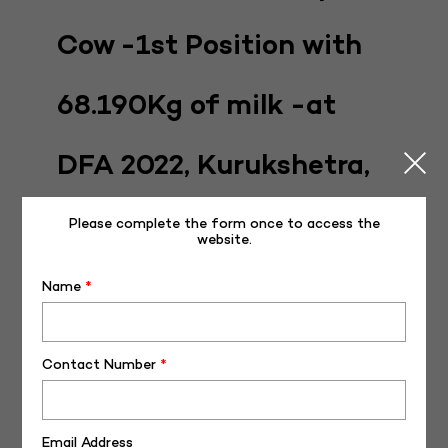
Cow -1st Position with
68.190Kg of milk -at
DFA 2022, Kurukshetra,
Haryana
Please complete the form once to access the
website.
Posted on
December 20, 2022
December 21, 2022
Name
*
Contact Number
*
Email Address