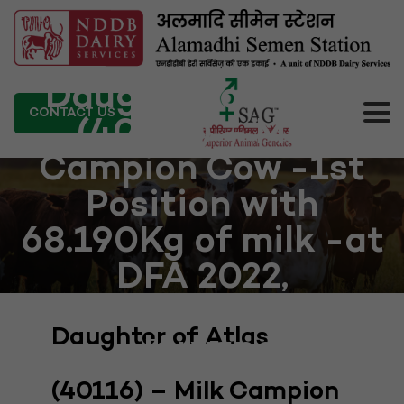
Daughter of Atlas
CONTACT US
(40116) – Milk
Campion Cow -1st
Position with
68.190Kg of milk -at
DFA 2022,
Kurukshetra,
Daughter of Atlas
Haryana
(40116) – Milk Campion