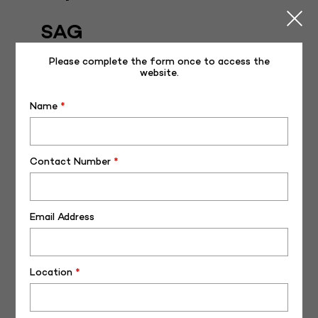
SAG
Posted on
June 1, 2022
November 17, 2022
Please complete the form once to access the
website.
Name
*
Contact Number
*
Email Address
Journey of Germany Imported Bulls – NDDB-SAG
Location
*