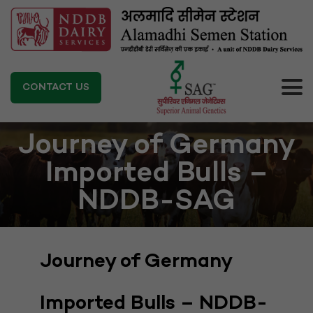
CONTACT US
Journey of Germany
Imported Bulls –
NDDB-SAG
Journey of Germany
Imported Bulls – NDDB-